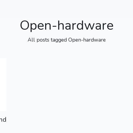
Open-hardware
All posts tagged Open-hardware
nd