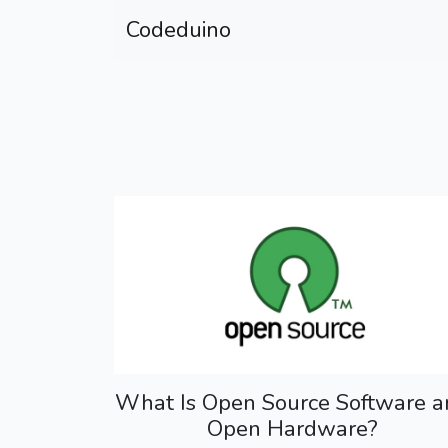
Codeduino
What Is Open Source Software a
Open Hardware?