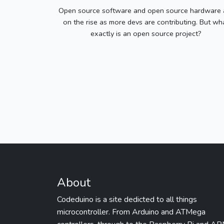
Open source software and open source hardware 
on the rise as more devs are contributing. But wh
exactly is an open source project?
About
Codeduino is a site dedicted to all things
microcontroller. From Arduino and ATMega