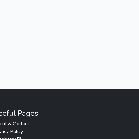
seful Pages
out & Contact
vacy Policy