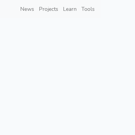
News
Projects
Learn
Tools