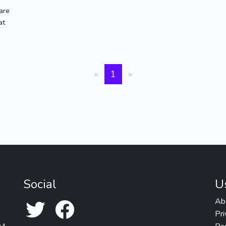
are
at
«
1
»
Social
U
Ab
Pri