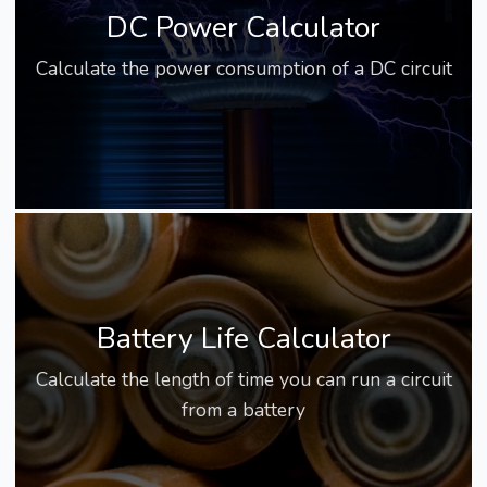
DC Power Calculator
Calculate the power consumption of a DC circuit
Battery Life Calculator
Calculate the length of time you can run a circuit
from a battery