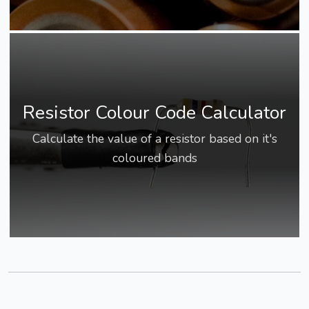
Resistor Colour Code Calculator
Calculate the value of a resistor based on it's
coloured bands