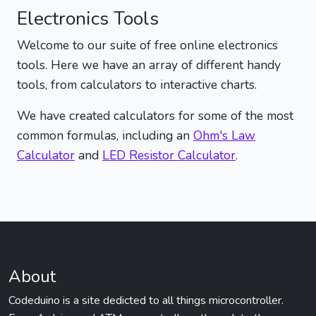
Electronics Tools
Welcome to our suite of free online electronics
tools. Here we have an array of different handy
tools, from calculators to interactive charts.
We have created calculators for some of the most
common formulas, including an
Ohm's Law
Calculator
and
LED Resistor Calculator
.
About
Codeduino is a site dedicted to all things microcontroller.