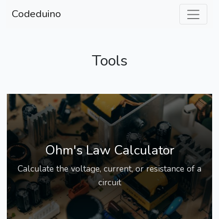
Codeduino
Tools
Ohm's Law Calculator
Calculate the voltage, current, or resistance of a
circuit