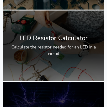
LED Resistor Calculator
Calculate the resistor needed for an LED in a
circuit