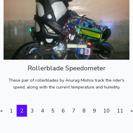
Rollerblade Speedometer
These pair of rollerblades by Anurag Mishra track the rider's
speed, along with the current temperature and humidity.
«
1
2
3
4
5
6
7
8
9
10
11
»