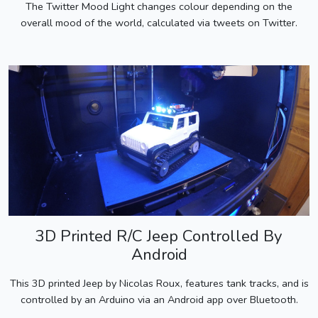
The Twitter Mood Light changes colour depending on the
overall mood of the world, calculated via tweets on Twitter.
3D Printed R/C Jeep Controlled By
Android
This 3D printed Jeep by Nicolas Roux, features tank tracks, and is
controlled by an Arduino via an Android app over Bluetooth.