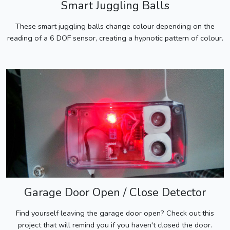
Smart Juggling Balls
These smart juggling balls change colour depending on the
reading of a 6 DOF sensor, creating a hypnotic pattern of colour.
Garage Door Open / Close Detector
Find yourself leaving the garage door open? Check out this
project that will remind you if you haven't closed the door.