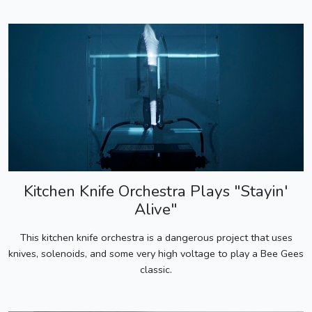
Kitchen Knife Orchestra Plays "Stayin'
Alive"
This kitchen knife orchestra is a dangerous project that uses
knives, solenoids, and some very high voltage to play a Bee Gees
classic.