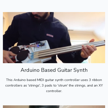
Arduino Based Guitar Synth
This Arduino based MIDI guitar synth controller uses 3 ribbon
controllers as 'strings', 3 pads to 'strum' the strings, and an XY
controller.