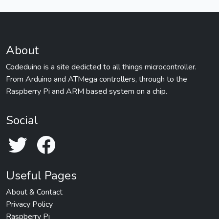
About
Codeduino is a site dedicted to all things microcontroller.
From Arduino and ATMega controllers, through to the
Raspberry Pi and ARM based system on a chip.
Social
Useful Pages
About & Contact
Privacy Policy
Raspberry Pi