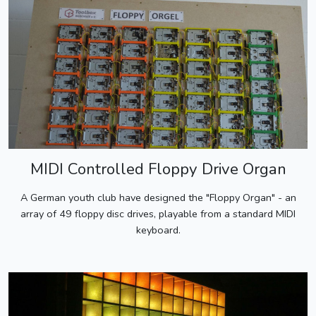
MIDI Controlled Floppy Drive Organ
A German youth club have designed the "Floppy Organ" - an
array of 49 floppy disc drives, playable from a standard MIDI
keyboard.