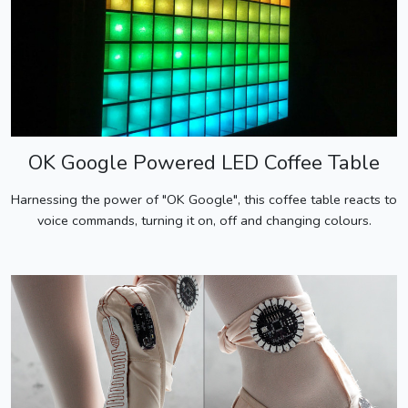
OK Google Powered LED Coffee Table
Harnessing the power of "OK Google", this coffee table reacts to
voice commands, turning it on, off and changing colours.