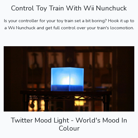
Control Toy Train With Wii Nunchuck
Is your controller for your toy train set a bit boring? Hook it up to
a Wii Nunchuck and get full control over your train's locomotion.
Twitter Mood Light - World's Mood In
Colour