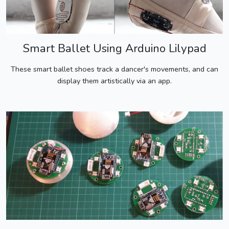
Smart Ballet Using Arduino Lilypad
These smart ballet shoes track a dancer's movements, and can
display them artistically via an app.