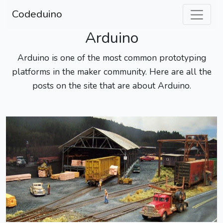
Codeduino
Arduino
Arduino is one of the most common prototyping
platforms in the maker community. Here are all the
posts on the site that are about Arduino.