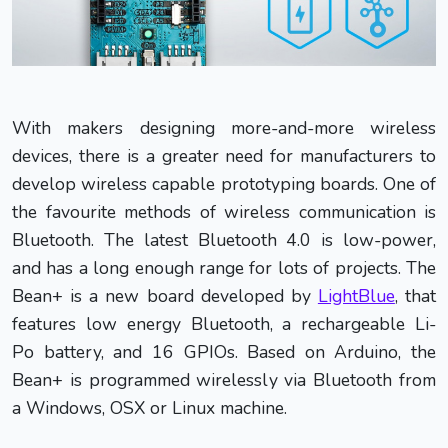
With makers designing more-and-more wireless
devices, there is a greater need for manufacturers to
develop wireless capable prototyping boards. One of
the favourite methods of wireless communication is
Bluetooth. The latest Bluetooth 4.0 is low-power,
and has a long enough range for lots of projects. The
Bean+ is a new board developed by
LightBlue
, that
features low energy Bluetooth, a rechargeable Li-
Po battery, and 16 GPIOs. Based on Arduino, the
Bean+ is programmed wirelessly via Bluetooth from
a Windows, OSX or Linux machine.