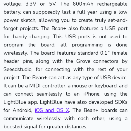
voltage; 3.3V or 5V. The 600mAh rechargeable
battery, can supposedly last a full year using a low
power sketch, allowing you to create truly set-and-
forget projects. The Bean+ also features a USB port
for handy charging. This USB ports is not used to
program the board, all programming is done
wirelessly. The board features standard 0.1" female
header pins, along with the Grove connectors by
Seeedstudio, for connecting with the rest of your
project. The Bean+ can act as any type of USB device.
It can be a MIDI controller, a mouse or keyboard, and
can connect seamlessly to an iPhone, using the
LightBlue app. LightBlue have also developed SDKs
for Android,
iOS and OS X
. The Bean+ boards can
communicate wirelessly with each other, using a
boosted signal for greater distances.