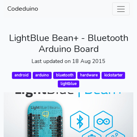
Codeduino
LightBlue Bean+ - Bluetooth
Arduino Board
Last updated on 18 Aug 2015
android
arduino
bluetooth
hardware
kickstarter
lightblue