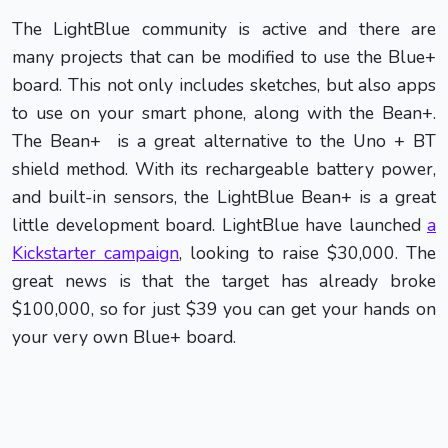
The LightBlue community is active and there are
many projects that can be modified to use the Blue+
board. This not only includes sketches, but also apps
to use on your smart phone, along with the Bean+.
The Bean+ is a great alternative to the Uno + BT
shield method. With its rechargeable battery power,
and built-in sensors, the LightBlue Bean+ is a great
little development board. LightBlue have launched
a
Kickstarter campaign
, looking to raise $30,000. The
great news is that the target has already broke
$100,000, so for just $39 you can get your hands on
your very own Blue+ board.