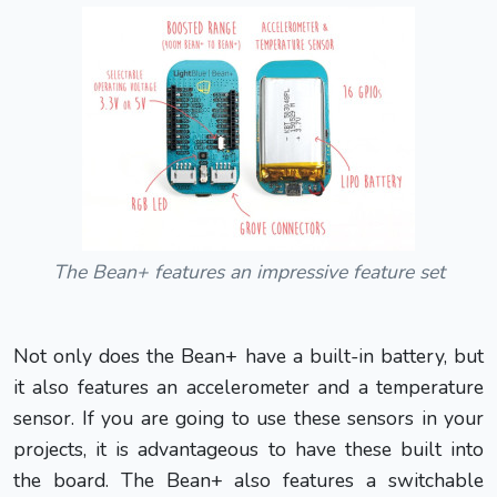
The Bean+ features an impressive feature set
Not only does the Bean+ have a built-in battery, but
it also features an accelerometer and a temperature
sensor. If you are going to use these sensors in your
projects, it is advantageous to have these built into
the board. The Bean+ also features a switchable