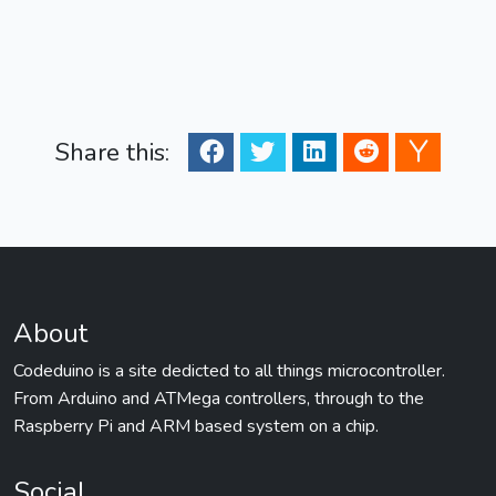
Share this:
About
Codeduino is a site dedicted to all things microcontroller.
From Arduino and ATMega controllers, through to the
Raspberry Pi and ARM based system on a chip.
Social